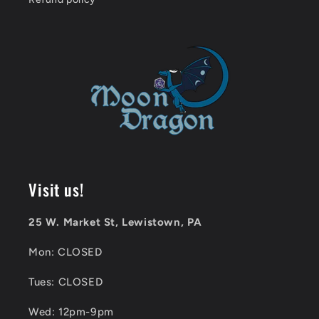
Visit us!
25 W. Market St, Lewistown, PA
Mon: CLOSED
Tues: CLOSED
Wed: 12pm-9pm