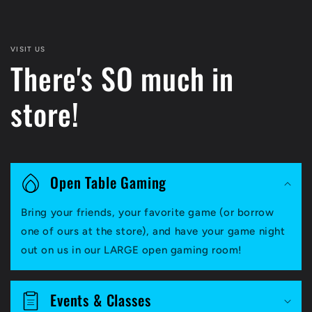
VISIT US
There's SO much in
store!
Open Table Gaming
Bring your friends, your favorite game (or borrow
one of ours at the store), and have your game night
out on us in our LARGE open gaming room!
Events & Classes