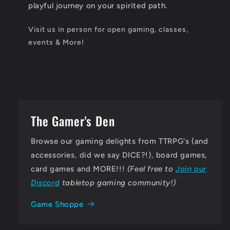
playful journey on your spirited path.
Visit us in person for open gaming, classes,
events & More!
The Gamer's Den
Browse our gaming delights from TTRPG's (and
accessories, did we say DICE?!), board games,
card games and MORE!!!
(Feel free to
Join our
Discord
tabletop gaming community!)
Game Shoppe