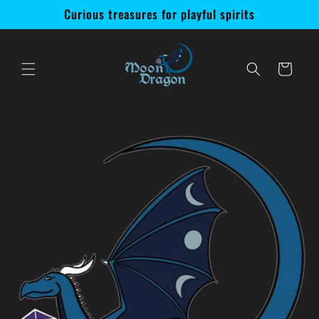
Skip to
Curious treasures for playful spirits
content
Cart