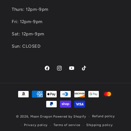
Thurs: 12pm-9pm
Fri: 12pm-9pm
Sat: 12pm-9pm
Sun: CLOSED
Facebook
Instagram
YouTube
TikTok
Payment
methods
Refund policy
© 2026,
Moon Dragon
Powered by Shopify
Privacy policy
Terms of service
Shipping policy