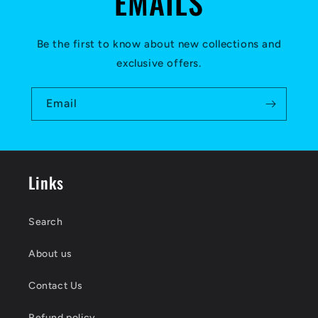
EMAILS
Be the first to know about new collections and
exclusive offers.
Email
Links
Search
About us
Contact Us
Refund policy