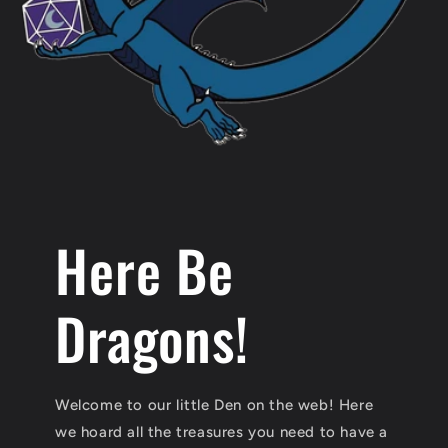
Here Be
Dragons!
Welcome to our little Den on the web! Here
we hoard all the treasures you need to have a