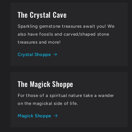
The Crystal Cave
Sparkling gemstone treasures await you! We
also have fossils and carved/shaped stone
treasures and more!
Crystal Shoppe
The Magick Shoppe
For those of a spiritual nature take a wander
on the magickal side of life.
Magick Shoppe