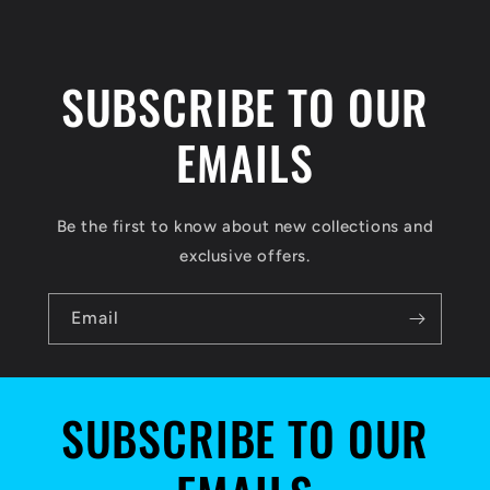
SUBSCRIBE TO OUR
EMAILS
Be the first to know about new collections and
exclusive offers.
Email
SUBSCRIBE TO OUR