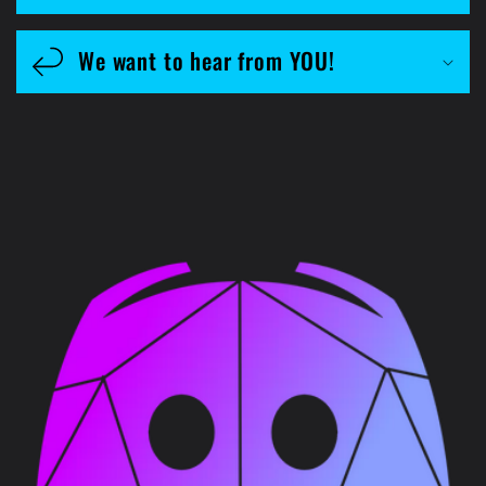
We want to hear from YOU!