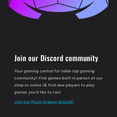
Join our Discord community
Your gaming central for table top gaming
community! Find games both in person at our
shop or online (& find new players to play
games you'd like to run).
Join our Moon Dragon discord!