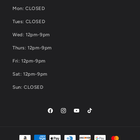
Mon: CLOSED
Tues: CLOSED
Wed: 12pm-9pm
Thurs: 12pm-9pm
Fri: 12pm-9pm
Sat: 12pm-9pm
Sun: CLOSED
Facebook
Instagram
YouTube
TikTok
Payment