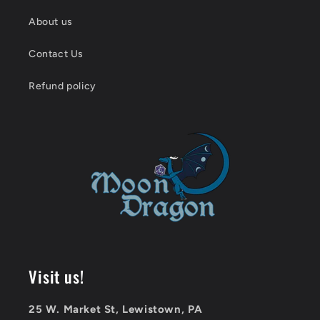
About us
Contact Us
Refund policy
Visit us!
25 W. Market St, Lewistown, PA