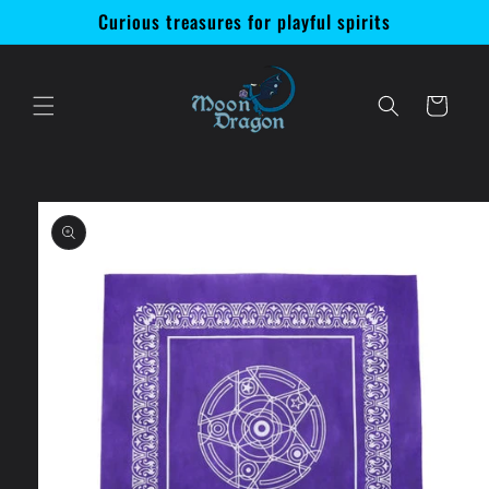
Skip to
Curious treasures for playful spirits
content
Cart
Skip to
product
information