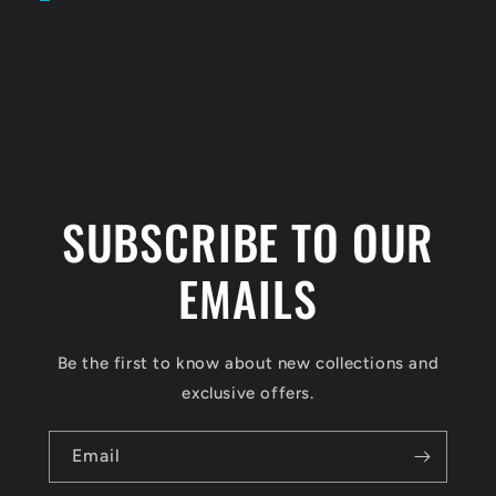
SUBSCRIBE TO OUR
EMAILS
Be the first to know about new collections and
exclusive offers.
Email