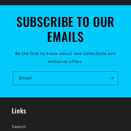
SUBSCRIBE TO OUR
EMAILS
Be the first to know about new collections and
exclusive offers.
Email
Links
Search