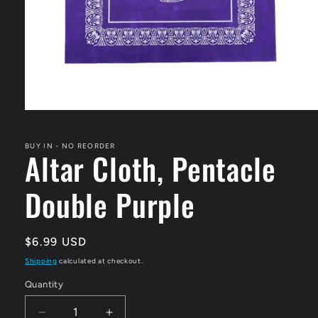
Open
media
1
in
BUY IN - NO REORDER
Altar Cloth, Pentacle
modal
Double Purple
Regular
$6.99 USD
price
Shipping
calculated at checkout.
Quantity