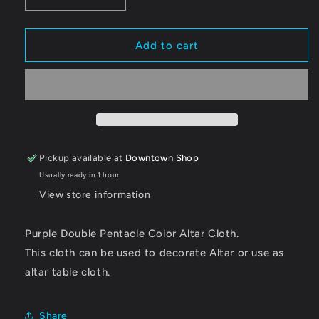
Decrease
Increase
quantity
quantity
for
for
Altar
Altar
Add to cart
Cloth,
Cloth,
Pentacle
Pentacle
Double
Double
Purple
Purple
Pickup available at
Downtown Shop
Usually ready in 1 hour
View store information
Purple Double Pentacle Color Altar Cloth.
This cloth can be used to decorate Altar or use as
altar table cloth.
Share